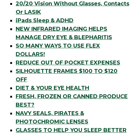
20/20 Vision Without Glasses, Contacts
Or LASIK
iPads Sleep & ADHD
NEW INFRARED IMAGING HELPS
MANAGE DRY EYE & BLEPHARITIS
SO MANY WAYS TO USE FLEX
DOLLARS!
REDUCE OUT OF POCKET EXPENSES
SILHOUETTE FRAMES $100 TO $120
OFF
DIET & YOUR EYE HEALTH
FRESH, FROZEN OR CANNED PRODUCE
BEST?
NAVY SEALS, PIRATES &
PHOTOCHROMIC LENSES
GLASSES TO HELP YOU SLEEP BETTER