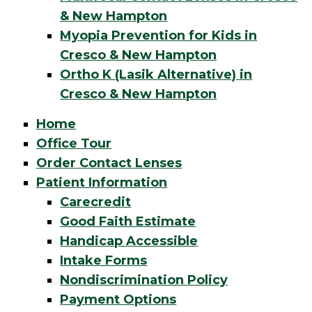
& New Hampton
Myopia Prevention for Kids in
Cresco & New Hampton
Ortho K (Lasik Alternative) in
Cresco & New Hampton
Home
Office Tour
Order Contact Lenses
Patient Information
Carecredit
Good Faith Estimate
Handicap Accessible
Intake Forms
Nondiscrimination Policy
Payment Options