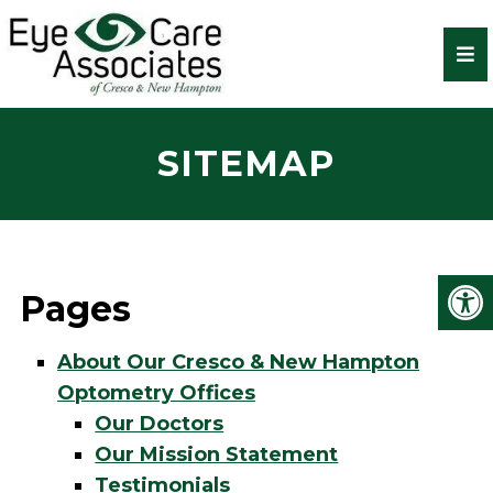
SITEMAP
Pages
About Our Cresco & New Hampton
Optometry Offices
Our Doctors
Our Mission Statement
Testimonials