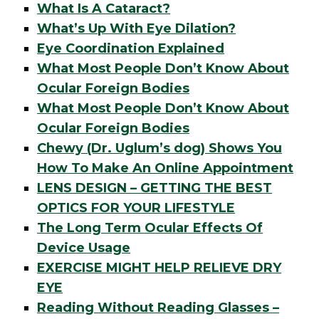
What Is A Cataract?
What’s Up With Eye Dilation?
Eye Coordination Explained
What Most People Don’t Know About
Ocular Foreign Bodies
What Most People Don’t Know About
Ocular Foreign Bodies
Chewy (Dr. Uglum’s dog) Shows You
How To Make An Online Appointment
LENS DESIGN – GETTING THE BEST
OPTICS FOR YOUR LIFESTYLE
The Long Term Ocular Effects Of
Device Usage
EXERCISE MIGHT HELP RELIEVE DRY
EYE
Reading Without Reading Glasses –