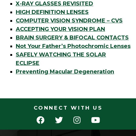
X-RAY GLASSES REVISITED
HIGH DEFINITION LENSES
COMPUTER VISION SYNDROME – CVS
ACCEPTING YOUR VISION PLAN
BRAIN SURGERY & BIFOCAL CONTACTS
Not Your Father’s Photochromic Lenses
SAFELY WATCHING THE SOLAR
ECLIPSE
Preventing Macular Degeneration
CONNECT WITH US