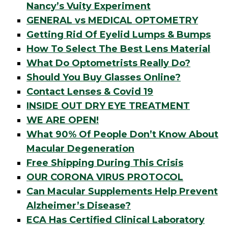
Nancy’s Vuity Experiment
GENERAL vs MEDICAL OPTOMETRY
Getting Rid Of Eyelid Lumps & Bumps
How To Select The Best Lens Material
What Do Optometrists Really Do?
Should You Buy Glasses Online?
Contact Lenses & Covid 19
INSIDE OUT DRY EYE TREATMENT
WE ARE OPEN!
What 90% Of People Don’t Know About
Macular Degeneration
Free Shipping During This Crisis
OUR CORONA VIRUS PROTOCOL
Can Macular Supplements Help Prevent
Alzheimer’s Disease?
ECA Has Certified Clinical Laboratory