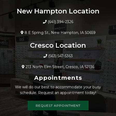
New Hampton Location
(641) 394-2326
8 E Spring St., New Hampton, IA 50659
Cresco Location
(563) 547-5363
213 North Elm Street, Cresco, IA 52136
Appointments
We will do our best to accommodate your busy
schedule. Request an appointment today!
REQUEST APPOINTMENT