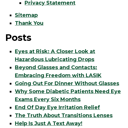
Privacy Statement
Sitemap
Thank You
Posts
Eyes at Risk: A Closer Look at
Hazardous Lubricating Drops
Beyond Glasses and Contacts:
Embracing Freedom with LASIK
Going Out For Dinner Without Glasses
Why Some Diabetic Patients Need Eye
Exams Every Six Months
End Of Day Eye Irritation Relief
The Truth About Transitions Lenses
Help Is Just A Text Away!