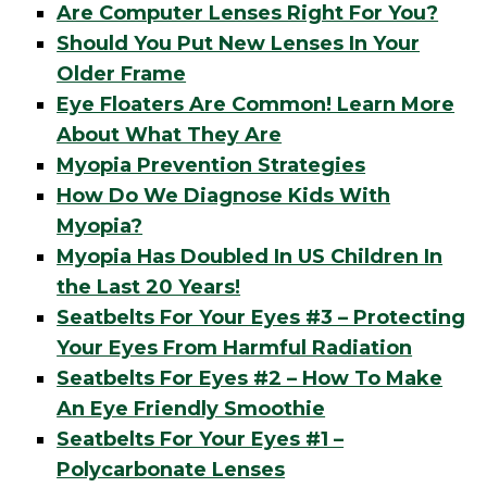
Are Computer Lenses Right For You?
Should You Put New Lenses In Your
Older Frame
Eye Floaters Are Common! Learn More
About What They Are
Myopia Prevention Strategies
How Do We Diagnose Kids With
Myopia?
Myopia Has Doubled In US Children In
the Last 20 Years!
Seatbelts For Your Eyes #3 – Protecting
Your Eyes From Harmful Radiation
Seatbelts For Eyes #2 – How To Make
An Eye Friendly Smoothie
Seatbelts For Your Eyes #1 –
Polycarbonate Lenses