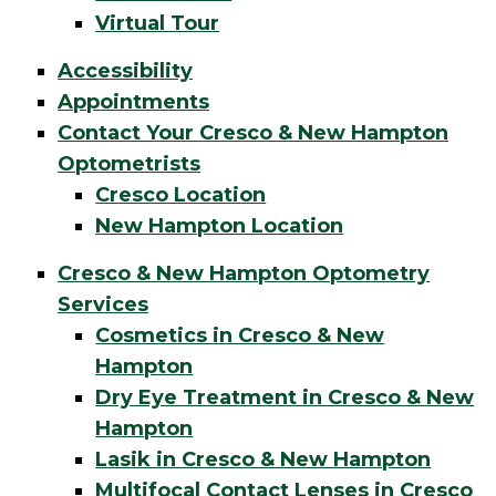
Virtual Tour
Accessibility
Appointments
Contact Your Cresco & New Hampton
Optometrists
Cresco Location
New Hampton Location
Cresco & New Hampton Optometry
Services
Cosmetics in Cresco & New
Hampton
Dry Eye Treatment in Cresco & New
Hampton
Lasik in Cresco & New Hampton
Multifocal Contact Lenses in Cresco