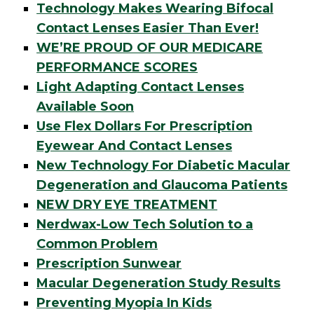
Technology Makes Wearing Bifocal
Contact Lenses Easier Than Ever!
WE’RE PROUD OF OUR MEDICARE
PERFORMANCE SCORES
Light Adapting Contact Lenses
Available Soon
Use Flex Dollars For Prescription
Eyewear And Contact Lenses
New Technology For Diabetic Macular
Degeneration and Glaucoma Patients
NEW DRY EYE TREATMENT
Nerdwax-Low Tech Solution to a
Common Problem
Prescription Sunwear
Macular Degeneration Study Results
Preventing Myopia In Kids