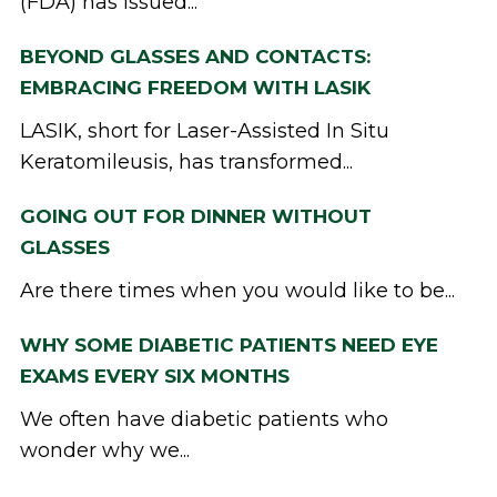
(FDA) has issued...
BEYOND GLASSES AND CONTACTS:
EMBRACING FREEDOM WITH LASIK
LASIK, short for Laser-Assisted In Situ
Keratomileusis, has transformed...
GOING OUT FOR DINNER WITHOUT
GLASSES
Are there times when you would like to be...
WHY SOME DIABETIC PATIENTS NEED EYE
EXAMS EVERY SIX MONTHS
We often have diabetic patients who
wonder why we...