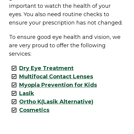
important to watch the health of your
eyes. You also need routine checks to
ensure your prescription has not changed.
To ensure good eye health and vision, we
are very proud to offer the following
services:
Dry Eye Treatment
Multifocal Contact Lenses
Myopia Prevention for Kids
Lasik
Ortho K(Lasik Alternative)
Cosmetics