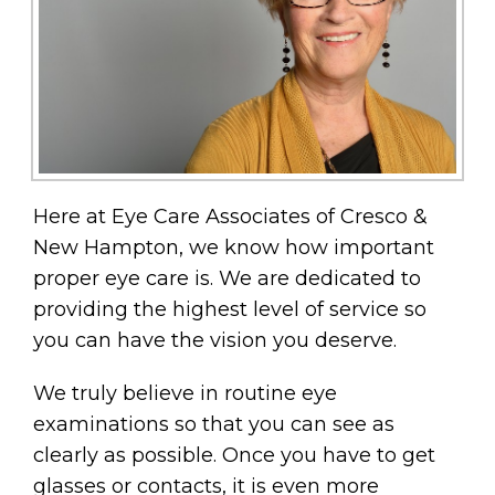
Here at Eye Care Associates of Cresco &
New Hampton, we know how important
proper eye care is. We are dedicated to
providing the highest level of service so
you can have the vision you deserve.
We truly believe in routine eye
examinations so that you can see as
clearly as possible. Once you have to get
glasses or contacts, it is even more