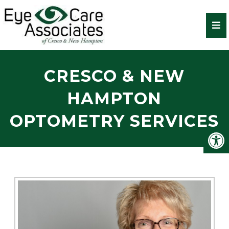
CRESCO & NEW
HAMPTON
OPTOMETRY SERVICES