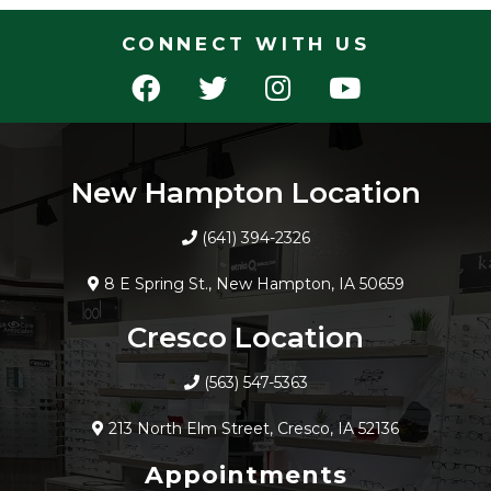
CONNECT WITH US
New Hampton Location
(641) 394-2326
8 E Spring St., New Hampton, IA 50659
Cresco Location
(563) 547-5363
213 North Elm Street, Cresco, IA 52136
Appointments