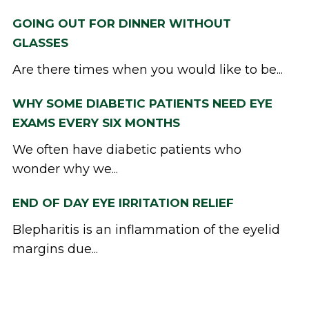
GOING OUT FOR DINNER WITHOUT
GLASSES
Are there times when you would like to be...
WHY SOME DIABETIC PATIENTS NEED EYE
EXAMS EVERY SIX MONTHS
We often have diabetic patients who
wonder why we...
END OF DAY EYE IRRITATION RELIEF
Blepharitis is an inflammation of the eyelid
margins due...