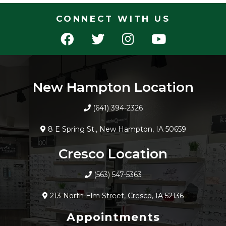
CONNECT WITH US
New Hampton Location
(641) 394-2326
8 E Spring St., New Hampton, IA 50659
Cresco Location
(563) 547-5363
213 North Elm Street, Cresco, IA 52136
Appointments