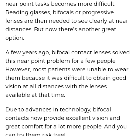
near point tasks becomes more difficult.
Reading glasses, bifocals or progressive
lenses are then needed to see clearly at near
distances. But now there’s another great
option.
A few years ago, bifocal contact lenses solved
this near point problem for a few people.
However, most patients were unable to wear
them because it was difficult to obtain good
vision at all distances with the lenses
available at that time.
Due to advances in technology, bifocal
contacts now provide excellent vision and
great comfort for a lot more people. And you
can try them risk free!