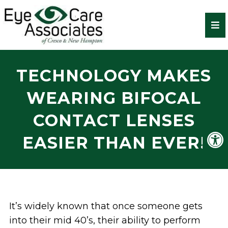
TECHNOLOGY MAKES
WEARING BIFOCAL
CONTACT LENSES
EASIER THAN EVER!
It’s widely known that once someone gets
into their mid 40’s, their ability to perform