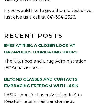
If you would like to give them a test drive,
just give us a call at 641-394-2326.
RECENT POSTS
EYES AT RISK: A CLOSER LOOK AT
HAZARDOUS LUBRICATING DROPS
The U.S. Food and Drug Administration
(FDA) has issued...
BEYOND GLASSES AND CONTACTS:
EMBRACING FREEDOM WITH LASIK
LASIK, short for Laser-Assisted In Situ
Keratomileusis, has transformed...